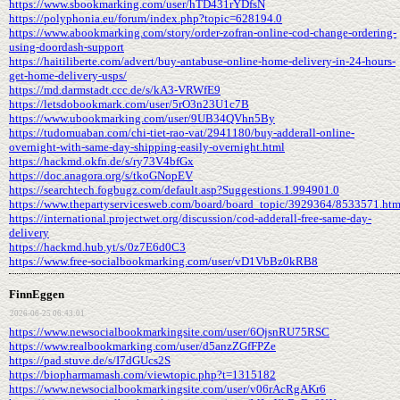
https://www.sbookmarking.com/user/hTD431rYDfsN
https://polyphonia.eu/forum/index.php?topic=628194.0
https://www.abookmarking.com/story/order-zofran-online-cod-change-ordering-
using-doordash-support
https://haitiliberte.com/advert/buy-antabuse-online-home-delivery-in-24-hours-
get-home-delivery-usps/
https://md.darmstadt.ccc.de/s/kA3-VRWfE9
https://letsdobookmark.com/user/5rO3n23U1c7B
https://www.ubookmarking.com/user/9UB34QVhn5By
https://tudomuaban.com/chi-tiet-rao-vat/2941180/buy-adderall-online-
overnight-with-same-day-shipping-easily-overnight.html
https://hackmd.okfn.de/s/ry73V4bfGx
https://doc.anagora.org/s/tkoGNopEV
https://searchtech.fogbugz.com/default.asp?Suggestions.1.994901.0
https://www.thepartyservicesweb.com/board/board_topic/3929364/8533571.ht
https://international.projectwet.org/discussion/cod-adderall-free-same-day-
delivery
https://hackmd.hub.yt/s/0z7E6d0C3
https://www.free-socialbookmarking.com/user/vD1VbBz0kRB8
FinnEggen
2026-06-25 06:43:01
https://www.newsocialbookmarkingsite.com/user/6OjsnRU75RSC
https://www.realbookmarking.com/user/d5anzZGfFPZe
https://pad.stuve.de/s/I7dGUcs2S
https://biopharmamash.com/viewtopic.php?t=1315182
https://www.newsocialbookmarkingsite.com/user/v06rAcRgAKr6