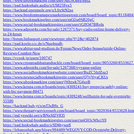
https://www.ubookmarking.com/user/NaU9OdeEwpiZ
https://pad.funkwhale.audio/s/US825Fex5
https://hackmd.openmole.org/s/L0xStN2pz
https://www.freedomteamapexmarketinggroup.com/board/board_topic/8118484
https://www.bookmarkingfree.com/user/mO2ra9SB20gC
https://www.social-bookmarkingsites.com/user/iGJlO47BRofa
https://www.adpost4u.com/for-sale/1267371/buy-cialis-online-home-delivery-
in-24-hours
http://forum.linhasport.com/viewtopic.php?f=2&t=402874
https://pad.koeln.ccc.de/s/Nsq4rqaB-
https://www.abitur-und-studium.de/Forum/News/Order-Semaglutide-Online-
Reviews-Comfort-Now
https://vcook.jp/users/100747
https://www.crossroadsbaitandtackle.com/board/board_topic/9053260/8533627
https://www.adpost4u.com/for-sale/1267368/vyvanse-online
https://www.socialbookmarkingwebsite.com/user/BuZC5fzfZsu3
https://www.newsocialbookmarkingsite.com/user/Q7tjVryaCKUs
https://www.ubookmarking.com/user/jWhtwk7G4xeB
https://www.kenpa.com.tr/boards/topic/4309241/buy-propecia-safely-online-
with-btc-payment-88471
https://www.kenpa.com.tr/boards/topic/4309248/wellbutrin-for-sale-overnight-
55590
https://hackmd.hub.yt/s/mTJxB9z_G
https://www.thepartyservicesweb.com/board/board_topic/3929364/8533628.ht
https://md.yeswiki.net/s/BNxSfZVfO5
https://www.social-bookmarkingsites.com/user/m4503cWbciY0
https://pad.funkwhale.audio/s/SD4hywpfl
https://lebanonhub.app/blogs/994489/WEGOVY-COD-Overnight-Delivery-