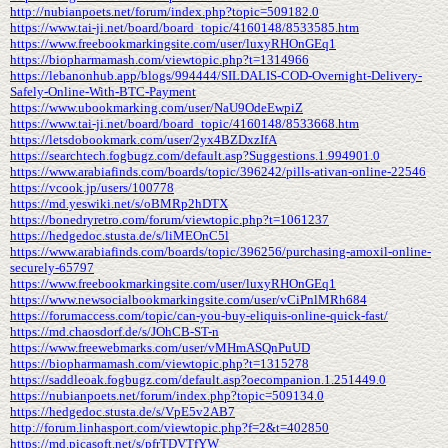
http://nubianpoets.net/forum/index.php?topic=509182.0
https://www.tai-ji.net/board/board_topic/4160148/8533585.htm
https://www.freebookmarkingsite.com/user/luxyRHOnGEq1
https://biopharmamash.com/viewtopic.php?t=1314966
https://lebanonhub.app/blogs/994444/SILDALIS-COD-Overnight-Delivery-
Safely-Online-With-BTC-Payment
https://www.ubookmarking.com/user/NaU9OdeEwpiZ
https://www.tai-ji.net/board/board_topic/4160148/8533668.htm
https://letsdobookmark.com/user/2yx4BZDxzIfA
https://searchtech.fogbugz.com/default.asp?Suggestions.1.994901.0
https://www.arabiafinds.com/boards/topic/396242/pills-ativan-online-22546
https://vcook.jp/users/100778
https://md.yeswiki.net/s/oBMRp2hDTX
https://bonedryretro.com/forum/viewtopic.php?t=1061237
https://hedgedoc.stusta.de/s/liMEOnC5l
https://www.arabiafinds.com/boards/topic/396256/purchasing-amoxil-online-
securely-65797
https://www.freebookmarkingsite.com/user/luxyRHOnGEq1
https://www.newsocialbookmarkingsite.com/user/vCiPnlMRh684
https://forumaccess.com/topic/can-you-buy-eliquis-online-quick-fast/
https://md.chaosdorf.de/s/JOhCB-ST-n
https://www.freewebmarks.com/user/vMHmASQnPuUD
https://biopharmamash.com/viewtopic.php?t=1315278
https://saddleoak.fogbugz.com/default.asp?oecompanion.1.251449.0
https://nubianpoets.net/forum/index.php?topic=509134.0
https://hedgedoc.stusta.de/s/VpE5v2AB7
http://forum.linhasport.com/viewtopic.php?f=2&t=402850
https://md.picasoft.net/s/pfrTDVTfYW