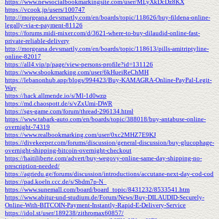
https://www.newsocialbookmarkingsite.com/user/MLyXkDcDz8KX
https://vcook.jp/users/100747
http://morgeana.devsmartly.com/en/boards/topic/118626/buy-fildena-online-
legally-via-e-payment-81126
https://forums.midi-mixer.com/d/3621-where-to-buy-dilaudid-online-fast-
private-reliable-delivery
http://morgeana.devsmartly.com/en/boards/topic/118613/pills-amitriptyline-
online-82017
https://all4.vip/p/page/view-persons-profile?id=131126
https://www.sbookmarking.com/user/6kHueiReChMH
https://lebanonhub.app/blogs/994423/Buy-KAMAGRA-Online-PayPal-Legit-
Way
https://hack.allmende.io/s/Ml-1d0wzp
https://md.chaospott.de/s/vZxUmi-DWR
https://sgs-game.com/forum/thread-296134.html
https://www.tabark-auto.com/en/boards/topic/388018/buy-antabuse-online-
overnight-74319
https://www.realbookmarking.com/user/0xc2MHZ7E9KJ
https://divekeeper.com/forums/discussion/general-discussion/buy-glucophage-
overnight-shipping-bitcoin-overnight-checkout
https://haitiliberte.com/advert/buy-wegovy-online-same-day-shipping-no-
prescription-needed/
https://agriedu.ge/forums/discussion/introductions/accutane-next-day-cod-cod
https://pad.koeln.ccc.de/s/Sbdm7p-N_
https://www.sunemall.com/board/board_topic/8431232/8533541.htm
https://www.abitur-und-studium.de/Forum/News/Buy-DILAUDID-Securely-
Online-With-BITCOIN-Payment-Instantly-Rapid-E-Delivery-Service
https://idol.st/user/189238/zithromax60857/