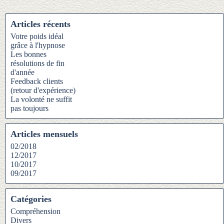
Articles récents
Votre poids idéal
grâce à l'hypnose
Les bonnes
résolutions de fin
d'année
Feedback clients
(retour d'expérience)
La volonté ne suffit
pas toujours
Articles mensuels
02/2018
12/2017
10/2017
09/2017
Catégories
Compréhension
Divers