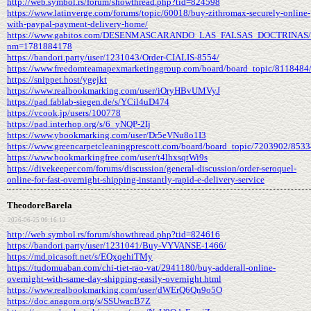
http://web.symbol.rs/forum/showthread.php?tid=824598
https://www.latinverge.com/forums/topic/60018/buy-zithromax-securely-online-
with-paypal-payment-delivery-home/
https://www.gabitos.com/DESENMASCARANDO_LAS_FALSAS_DOCTRINAS/t
nm=1781884178
https://bandori.party/user/1231043/Order-CIALIS-8554/
https://www.freedomteamapexmarketinggroup.com/board/board_topic/8118484
https://snippet.host/ygejkt
https://www.realbookmarking.com/user/iOryHBvUMVyJ
https://pad.fablab-siegen.de/s/YCil4uD474
https://vcook.jp/users/100778
https://pad.interhop.org/s/6_yNQP-2Ij
https://www.ybookmarking.com/user/Dr5eVNu8o1I3
https://www.greencarpetcleaningprescott.com/board/board_topic/7203902/853
https://www.bookmarkingfree.com/user/t4lhxsqtWi9s
https://divekeeper.com/forums/discussion/general-discussion/order-seroquel-
online-for-fast-overnight-shipping-instantly-rapid-e-delivery-service
TheodoreBarela
2026-06-25 06:16:12
http://web.symbol.rs/forum/showthread.php?tid=824616
https://bandori.party/user/1231041/Buy-VYVANSE-1466/
https://md.picasoft.net/s/EQxqehiTMy
https://tudomuaban.com/chi-tiet-rao-vat/2941180/buy-adderall-online-
overnight-with-same-day-shipping-easily-overnight.html
https://www.realbookmarking.com/user/dWErQ6Qn9o5O
https://doc.anagora.org/s/SSUwacB7Z