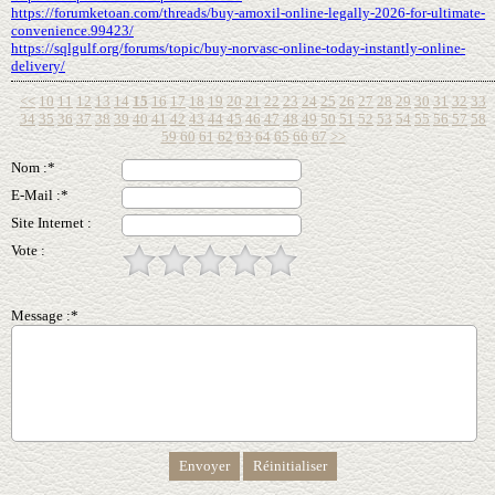
https://forumketoan.com/threads/buy-amoxil-online-legally-2026-for-ultimate-
convenience.99423/
https://sqlgulf.org/forums/topic/buy-norvasc-online-today-instantly-online-
delivery/
<<
10
11
12
13
14
15
16
17
18
19
20
21
22
23
24
25
26
27
28
29
30
31
32
33
34
35
36
37
38
39
40
41
42
43
44
45
46
47
48
49
50
51
52
53
54
55
56
57
58
59
60
61
62
63
64
65
66
67
>>
Nom :*
E-Mail :*
Site Internet :
Vote :
Message :*