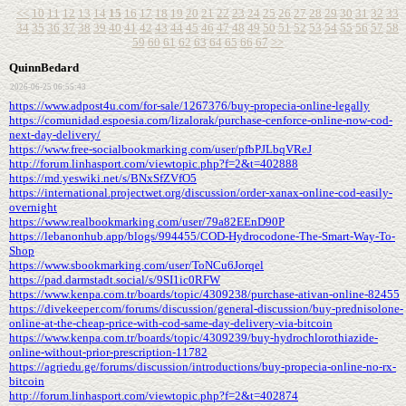
<<
10
11
12
13
14
15
16
17
18
19
20
21
22
23
24
25
26
27
28
29
30
31
32
33
34
35
36
37
38
39
40
41
42
43
44
45
46
47
48
49
50
51
52
53
54
55
56
57
58
59
60
61
62
63
64
65
66
67
>>
QuinnBedard
2026-06-25 06:55:43
https://www.adpost4u.com/for-sale/1267376/buy-propecia-online-legally
https://comunidad.espoesia.com/lizalorak/purchase-cenforce-online-now-cod-
next-day-delivery/
https://www.free-socialbookmarking.com/user/pfbPJLbqVReJ
http://forum.linhasport.com/viewtopic.php?f=2&t=402888
https://md.yeswiki.net/s/BNxSfZVfO5
https://international.projectwet.org/discussion/order-xanax-online-cod-easily-
overnight
https://www.realbookmarking.com/user/79a82EEnD90P
https://lebanonhub.app/blogs/994455/COD-Hydrocodone-The-Smart-Way-To-
Shop
https://www.sbookmarking.com/user/ToNCu6Jorqel
https://pad.darmstadt.social/s/9SI1ic0RFW
https://www.kenpa.com.tr/boards/topic/4309238/purchase-ativan-online-82455
https://divekeeper.com/forums/discussion/general-discussion/buy-prednisolone-
online-at-the-cheap-price-with-cod-same-day-delivery-via-bitcoin
https://www.kenpa.com.tr/boards/topic/4309239/buy-hydrochlorothiazide-
online-without-prior-prescription-11782
https://agriedu.ge/forums/discussion/introductions/buy-propecia-online-no-rx-
bitcoin
http://forum.linhasport.com/viewtopic.php?f=2&t=402874