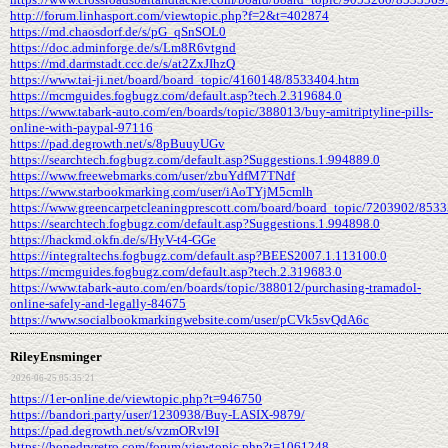
http://forum.linhasport.com/viewtopic.php?f=2&t=402874
https://md.chaosdorf.de/s/pG_qSnSOL0
https://doc.adminforge.de/s/Lm8R6vtgnd
https://md.darmstadt.ccc.de/s/at2ZxJIhzQ
https://www.tai-ji.net/board/board_topic/4160148/8533404.htm
https://mcmguides.fogbugz.com/default.asp?tech.2.319684.0
https://www.tabark-auto.com/en/boards/topic/388013/buy-amitriptyline-pills-
online-with-paypal-97116
https://pad.degrowth.net/s/8pBuuyUGv
https://searchtech.fogbugz.com/default.asp?Suggestions.1.994889.0
https://www.freewebmarks.com/user/zbuYdfM7TNdf
https://www.starbookmarking.com/user/iAoTYjM5cmlh
https://www.greencarpetcleaningprescott.com/board/board_topic/7203902/853
https://searchtech.fogbugz.com/default.asp?Suggestions.1.994898.0
https://hackmd.okfn.de/s/HyV-t4-GGe
https://integraltechs.fogbugz.com/default.asp?BEES2007.1.113100.0
https://mcmguides.fogbugz.com/default.asp?tech.2.319683.0
https://www.tabark-auto.com/en/boards/topic/388012/purchasing-tramadol-
online-safely-and-legally-84675
https://www.socialbookmarkingwebsite.com/user/pCVk5svQdA6c
RileyEnsminger
2026-06-25 05:35:21
https://1er-online.de/viewtopic.php?t=946750
https://bandori.party/user/1230938/Buy-LASIX-9879/
https://pad.degrowth.net/s/vzmORvl9I
https://bonedryretro.com/forum/viewtopic.php?t=1061248