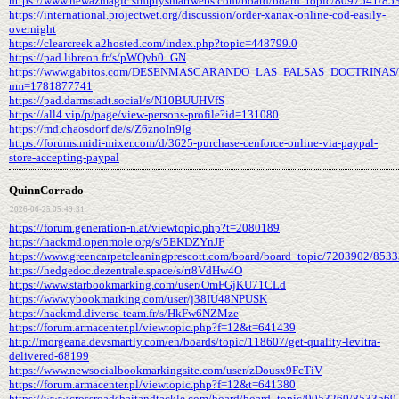
https://www.newazmagic.simplysmartwebs.com/board/board_topic/8097541/85
https://international.projectwet.org/discussion/order-xanax-online-cod-easily-
overnight
https://clearcreek.a2hosted.com/index.php?topic=448799.0
https://pad.libreon.fr/s/pWQvb0_GN
https://www.gabitos.com/DESENMASCARANDO_LAS_FALSAS_DOCTRINAS/t
nm=1781877741
https://pad.darmstadt.social/s/N10BUUHVfS
https://all4.vip/p/page/view-persons-profile?id=131080
https://md.chaosdorf.de/s/Z6znoIn9Ig
https://forums.midi-mixer.com/d/3625-purchase-cenforce-online-via-paypal-
store-accepting-paypal
QuinnCorrado
2026-06-25 05:49:31
https://forum.generation-n.at/viewtopic.php?t=2080189
https://hackmd.openmole.org/s/5EKDZYnJF
https://www.greencarpetcleaningprescott.com/board/board_topic/7203902/853
https://hedgedoc.dezentrale.space/s/rr8VdHw4O
https://www.starbookmarking.com/user/OmFGjKU71CLd
https://www.ybookmarking.com/user/j38IU48NPUSK
https://hackmd.diverse-team.fr/s/HkFw6NZMze
https://forum.armacenter.pl/viewtopic.php?f=12&t=641439
http://morgeana.devsmartly.com/en/boards/topic/118607/get-quality-levitra-
delivered-68199
https://www.newsocialbookmarkingsite.com/user/zDousx9FcTiV
https://forum.armacenter.pl/viewtopic.php?f=12&t=641380
https://www.crossroadsbaitandtackle.com/board/board_topic/9053260/8533569