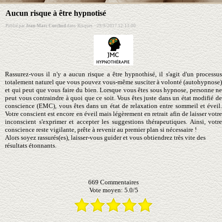
Aucun risque à être hypnotisé
Publié par
Jean-Marc Curchod
dans
Risques
·
29/9/2017 12:13:00
Rassurez-vous il n'y a aucun risque a être hypnothisé, il s'agit d'un processus
totalement naturel que vous pouvez vous-même susciter à volonté (autohypnose)
et qui peut que vous faire du bien. Lorsque vous êtes sous hypnose, personne ne
peut vous contraindre à quoi que ce soit. Vous êtes juste dans un état modifié de
conscience (EMC), vous êtes dans un état de relaxation entre sommeil et éveil.
Votre conscient est encore en éveil mais légèrement en retrait afin de laisser votre
inconscient s'exprimer et accepter les suggestions thérapeutiques. Ainsi, votre
conscience reste vigilante, prête à revenir au premier plan si nécessaire !
Alors soyez rassurés(es), laisser-vous guider et vous obtiendrez très vite des
résultats étonnants.
669
Commentaires
Vote moyen:
5.0
/
5