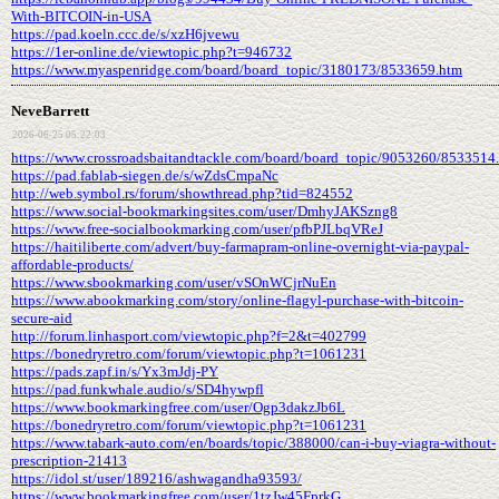
With-BITCOIN-in-USA
https://pad.koeln.ccc.de/s/xzH6jvewu
https://1er-online.de/viewtopic.php?t=946732
https://www.myaspenridge.com/board/board_topic/3180173/8533659.htm
NeveBarrett
2026-06-25 05:22:03
https://www.crossroadsbaitandtackle.com/board/board_topic/9053260/8533514
https://pad.fablab-siegen.de/s/wZdsCmpaNc
http://web.symbol.rs/forum/showthread.php?tid=824552
https://www.social-bookmarkingsites.com/user/DmhyJAKSzng8
https://www.free-socialbookmarking.com/user/pfbPJLbqVReJ
https://haitiliberte.com/advert/buy-farmapram-online-overnight-via-paypal-
affordable-products/
https://www.sbookmarking.com/user/vSOnWCjrNuEn
https://www.abookmarking.com/story/online-flagyl-purchase-with-bitcoin-
secure-aid
http://forum.linhasport.com/viewtopic.php?f=2&t=402799
https://bonedryretro.com/forum/viewtopic.php?t=1061231
https://pads.zapf.in/s/Yx3mJdj-PY
https://pad.funkwhale.audio/s/SD4hywpfl
https://www.bookmarkingfree.com/user/Ogp3dakzJb6L
https://bonedryretro.com/forum/viewtopic.php?t=1061231
https://www.tabark-auto.com/en/boards/topic/388000/can-i-buy-viagra-without-
prescription-21413
https://idol.st/user/189216/ashwagandha93593/
https://www.bookmarkingfree.com/user/1tzJw45FprkG