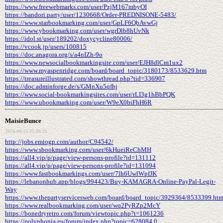
https://www.freewebmarks.com/user/PzjM167mbyOI
https://bandori.party/user/1230668/Order-PREDNISONE-5483/
https://www.starbookmarking.com/user/GpLF6QbAvwGj
https://www.ybookmarking.com/user/wgrDlb8hUvNk
https://idol.st/user/189202/doxycycline80006/
https://vcook.jp/users/100815
https://doc.anagora.org/s/a4nIZh-9o
https://www.newsocialbookmarkingsite.com/user/EJH8dlCm1ux2
https://www.myaspenridge.com/board/board_topic/3180173/8533629.htm
https://treasureillustrated.com/showthread.php?tid=336907
https://doc.adminforge.de/s/GMnXu5qfhj
https://www.social-bookmarkingsites.com/user/rLI3g1hBbPQK
https://www.ubookmarking.com/user/W9eX0biFhH6R
MaisieBunce
2026-06-25 05:09:21
http://jobs.emiogp.com/author/C94542/
https://www.sbookmarking.com/user/6kHueiReChMH
https://all4.vip/p/page/view-persons-profile?id=131112
https://all4.vip/p/page/view-persons-profile?id=131094
https://www.fastbookmarkings.com/user/7lh6UwlWpfJK
https://lebanonhub.app/blogs/994423/Buy-KAMAGRA-Online-PayPal-Legit-
Way
https://www.thepartyservicesweb.com/board/board_topic/3929364/8533399.ht
https://www.realbookmarking.com/user/wq2PyRZp2McY
https://bonedryretro.com/forum/viewtopic.php?t=1061236
https://polyphonia.eu/forum/index.php?topic=628084.0