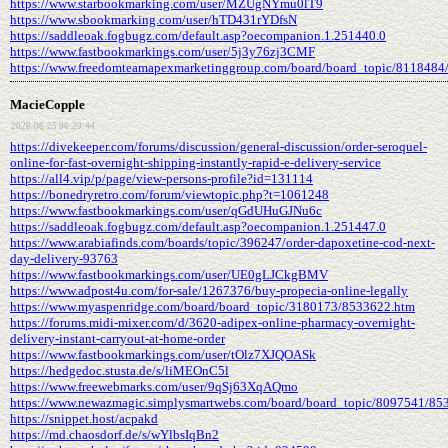
https://www.starbookmarking.com/user/MZUgNYmu0lT9
https://www.sbookmarking.com/user/hTD431rYDfsN
https://saddleoak.fogbugz.com/default.asp?oecompanion.1.251440.0
https://www.fastbookmarkings.com/user/5j3y76zj3CMF
https://www.freedomteamapexmarketinggroup.com/board/board_topic/8118484
MacieCopple
2026-06-25 06:29:44
https://divekeeper.com/forums/discussion/general-discussion/order-seroquel-
online-for-fast-overnight-shipping-instantly-rapid-e-delivery-service
https://all4.vip/p/page/view-persons-profile?id=131114
https://bonedryretro.com/forum/viewtopic.php?t=1061248
https://www.fastbookmarkings.com/user/qGdUHuGJNu6c
https://saddleoak.fogbugz.com/default.asp?oecompanion.1.251447.0
https://www.arabiafinds.com/boards/topic/396247/order-dapoxetine-cod-next-
day-delivery-93763
https://www.fastbookmarkings.com/user/UE0gLJCkgBMV
https://www.adpost4u.com/for-sale/1267376/buy-propecia-online-legally
https://www.myaspenridge.com/board/board_topic/3180173/8533622.htm
https://forums.midi-mixer.com/d/3620-adipex-online-pharmacy-overnight-
delivery-instant-carryout-at-home-order
https://www.fastbookmarkings.com/user/tOlz7XJQOASk
https://hedgedoc.stusta.de/s/liMEOnC5l
https://www.freewebmarks.com/user/9qSj63XqAQmo
https://www.newazmagic.simplysmartwebs.com/board/board_topic/8097541/85
https://snippet.host/acpakd
https://md.chaosdorf.de/s/wYlbsIqBn2