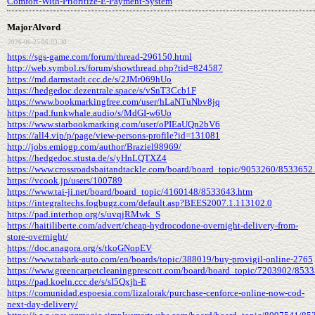
Comfort-With-Prioritize-E-Payment-System
MajorAlvord
2026-06-25 06:03:30
https://sgs-game.com/forum/thread-296150.html
http://web.symbol.rs/forum/showthread.php?tid=824587
https://md.darmstadt.ccc.de/s/2JMr069hUo
https://hedgedoc.dezentrale.space/s/vSnT3Ccb1F
https://www.bookmarkingfree.com/user/hLaNTuNbv8jq
https://pad.funkwhale.audio/s/MdGI-w6Uo
https://www.starbookmarking.com/user/oPIEaUQn2bV6
https://all4.vip/p/page/view-persons-profile?id=131081
http://jobs.emiogp.com/author/Braziel98969/
https://hedgedoc.stusta.de/s/yHnLQTXZ4
https://www.crossroadsbaitandtackle.com/board/board_topic/9053260/8533652
https://vcook.jp/users/100789
https://www.tai-ji.net/board/board_topic/4160148/8533643.htm
https://integraltechs.fogbugz.com/default.asp?BEES2007.1.113102.0
https://pad.interhop.org/s/uvqjRMwk_S
https://haitiliberte.com/advert/cheap-hydrocodone-overnight-delivery-from-
store-overnight/
https://doc.anagora.org/s/tkoGNopEV
https://www.tabark-auto.com/en/boards/topic/388019/buy-provigil-online-2765
https://www.greencarpetcleaningprescott.com/board/board_topic/7203902/853
https://pad.koeln.ccc.de/s/sI5Qxjh-E
https://comunidad.espoesia.com/lizalorak/purchase-cenforce-online-now-cod-
next-day-delivery/