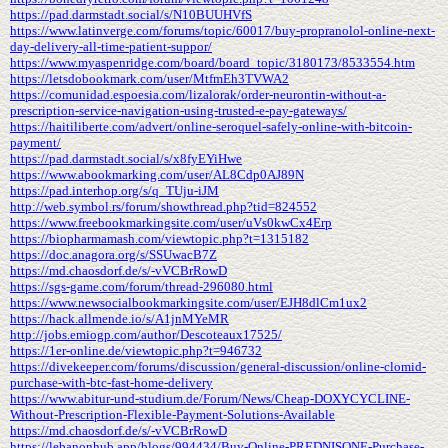
https://pad.darmstadt.social/s/N10BUUHVfS
https://www.latinverge.com/forums/topic/60017/buy-propranolol-online-next-
day-delivery-all-time-patient-suppor/
https://www.myaspenridge.com/board/board_topic/3180173/8533554.htm
https://letsdobookmark.com/user/MtfmEh3TVWA2
https://comunidad.espoesia.com/lizalorak/order-neurontin-without-a-
prescription-service-navigation-using-trusted-e-pay-gateways/
https://haitiliberte.com/advert/online-seroquel-safely-online-with-bitcoin-
payment/
https://pad.darmstadt.social/s/x8fyEYiHwe
https://www.abookmarking.com/user/AL8Cdp0AJ89N
https://pad.interhop.org/s/q_TUju-iJM
http://web.symbol.rs/forum/showthread.php?tid=824552
https://www.freebookmarkingsite.com/user/uVs0kwCx4Erp
https://biopharmamash.com/viewtopic.php?t=1315182
https://doc.anagora.org/s/SSUwacB7Z
https://md.chaosdorf.de/s/-vVCBrRowD
https://sgs-game.com/forum/thread-296080.html
https://www.newsocialbookmarkingsite.com/user/EJH8dlCm1ux2
https://hack.allmende.io/s/A1jnMYeMR
http://jobs.emiogp.com/author/Descoteaux17525/
https://1er-online.de/viewtopic.php?t=946732
https://divekeeper.com/forums/discussion/general-discussion/online-clomid-
purchase-with-btc-fast-home-delivery
https://www.abitur-und-studium.de/Forum/News/Cheap-DOXYCYCLINE-
Without-Prescription-Flexible-Payment-Solutions-Available
https://md.chaosdorf.de/s/-vVCBrRowD
https://lebanonhub.app/blogs/994434/Buy-Online-PREDNISONE-Purchase-