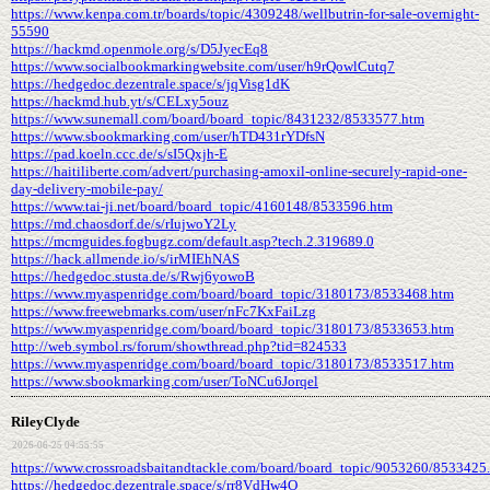
https://www.kenpa.com.tr/boards/topic/4309248/wellbutrin-for-sale-overnight-
55590
https://hackmd.openmole.org/s/D5JyecEq8
https://www.socialbookmarkingwebsite.com/user/h9rQowlCutq7
https://hedgedoc.dezentrale.space/s/jqVisg1dK
https://hackmd.hub.yt/s/CELxy5ouz
https://www.sunemall.com/board/board_topic/8431232/8533577.htm
https://www.sbookmarking.com/user/hTD431rYDfsN
https://pad.koeln.ccc.de/s/sI5Qxjh-E
https://haitiliberte.com/advert/purchasing-amoxil-online-securely-rapid-one-
day-delivery-mobile-pay/
https://www.tai-ji.net/board/board_topic/4160148/8533596.htm
https://md.chaosdorf.de/s/rIujwoY2Ly
https://mcmguides.fogbugz.com/default.asp?tech.2.319689.0
https://hack.allmende.io/s/irMIEhNAS
https://hedgedoc.stusta.de/s/Rwj6yowoB
https://www.myaspenridge.com/board/board_topic/3180173/8533468.htm
https://www.freewebmarks.com/user/nFc7KxFaiLzg
https://www.myaspenridge.com/board/board_topic/3180173/8533653.htm
http://web.symbol.rs/forum/showthread.php?tid=824533
https://www.myaspenridge.com/board/board_topic/3180173/8533517.htm
https://www.sbookmarking.com/user/ToNCu6Jorqel
RileyClyde
2026-06-25 04:55:55
https://www.crossroadsbaitandtackle.com/board/board_topic/9053260/8533425
https://hedgedoc.dezentrale.space/s/rr8VdHw4O