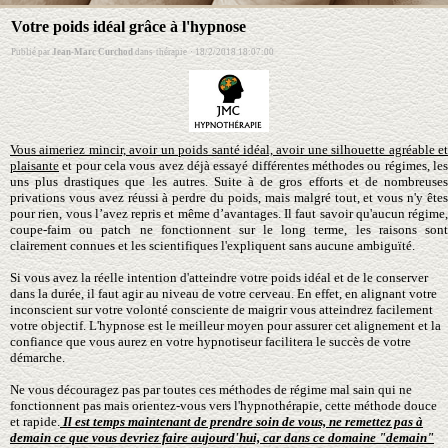
Votre poids idéal grâce à l'hypnose
Publié par
Jean-Marc Curchod
dans
thérapie
·
18/2/2018 18:07:00
Vous aimeriez mincir, avoir un poids santé idéal, avoir une silhouette agréable et
plaisante
et pour cela vous avez déjà essayé différentes méthodes ou régimes, les
uns plus drastiques que les autres. Suite à de gros efforts et de nombreuses
privations vous avez réussi à perdre du poids, mais malgré tout, et vous n'y êtes
pour rien, vous l’avez repris et même d’avantages. Il faut savoir qu'aucun régime,
coupe-faim ou patch ne fonctionnent sur le long terme, les raisons sont
clairement connues et les scientifiques l'expliquent sans aucune ambiguïté.
Si vous avez la réelle intention d'atteindre votre poids idéal et de le conserver
dans la durée, il faut agir au niveau de votre cerveau. En effet, en alignant votre
inconscient sur votre volonté consciente de maigrir vous atteindrez facilement
votre objectif. L'hypnose est le meilleur moyen pour assurer cet alignement et la
confiance que vous aurez en votre hypnotiseur facilitera le succès de votre
démarche.
Ne vous découragez pas par toutes ces méthodes de régime mal sain qui ne
fonctionnent pas mais orientez-vous vers l'hypnothérapie, cette méthode douce
et rapide.
Il est temps maintenant de prendre soin de vous, ne remettez pas à
demain ce que vous devriez faire aujourd'hui, car dans ce domaine "demain"