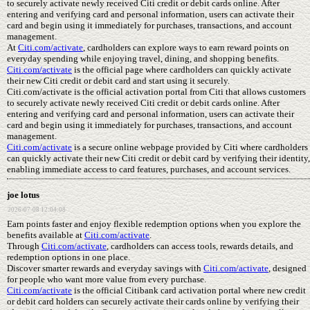
to securely activate newly received Citi credit or debit cards online. After
entering and verifying card and personal information, users can activate their
card and begin using it immediately for purchases, transactions, and account
management.
At
Citi.com/activate
, cardholders can explore ways to earn reward points on
everyday spending while enjoying travel, dining, and shopping benefits.
Citi.com/activate
is the official page where cardholders can quickly activate
their new Citi credit or debit card and start using it securely.
Citi.com/activate is the official activation portal from Citi that allows customers
to securely activate newly received Citi credit or debit cards online. After
entering and verifying card and personal information, users can activate their
card and begin using it immediately for purchases, transactions, and account
management.
Citi.com/activate
is a secure online webpage provided by Citi where cardholders
can quickly activate their new Citi credit or debit card by verifying their identity,
enabling immediate access to card features, purchases, and account services.
joe lotus
2026-07-08 12:04:08
Earn points faster and enjoy flexible redemption options when you explore the
benefits available at
Citi.com/activate
.
Through
Citi.com/activate
, cardholders can access tools, rewards details, and
redemption options in one place.
Discover smarter rewards and everyday savings with
Citi.com/activate
, designed
for people who want more value from every purchase.
Citi.com/activate
is the official Citibank card activation portal where new credit
or debit card holders can securely activate their cards online by verifying their