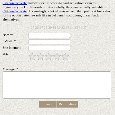
Citi.com/activate
provides secure access to card activation services.
If you use your Citi Rewards points carefully, they can be really valuable.
Citi.com/activate
Unknowingly, a lot of users redeem their points at low value,
losing out on better rewards like travel benefits, coupons, or cashback
alternatives.
<<
25
26
27
28
29
30
31
32
33
34
35
36
37
>>
Nom :*
E-Mail :*
Site Internet :
Vote :
Message :*