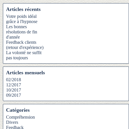
Articles récents
Votre poids idéal
grâce à l'hypnose
Les bonnes
résolutions de fin
d'année
Feedback clients
(retour d'expérience)
La volonté ne suffit
pas toujours
Articles mensuels
02/2018
12/2017
10/2017
09/2017
Catégories
Compréhension
Divers
Feedback