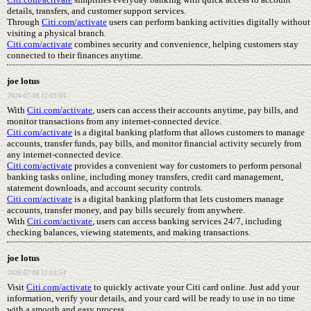
details, transfers, and customer support services.
Through
Citi.com/activate
users can perform banking activities digitally without
visiting a physical branch.
Citi.com/activate
combines security and convenience, helping customers stay
connected to their finances anytime.
joe lotus
2026-07-08 12:03:04
With
Citi.com/activate
, users can access their accounts anytime, pay bills, and
monitor transactions from any internet-connected device.
Citi.com/activate
is a digital banking platform that allows customers to manage
accounts, transfer funds, pay bills, and monitor financial activity securely from
any internet-connected device.
Citi.com/activate
provides a convenient way for customers to perform personal
banking tasks online, including money transfers, credit card management,
statement downloads, and account security controls.
Citi.com/activate
is a digital banking platform that lets customers manage
accounts, transfer money, and pay bills securely from anywhere.
With
Citi.com/activate
, users can access banking services 24/7, including
checking balances, viewing statements, and making transactions.
joe lotus
2026-07-08 12:02:54
Visit
Citi.com/activate
to quickly activate your Citi card online. Just add your
information, verify your details, and your card will be ready to use in no time
with a smooth and easy process.