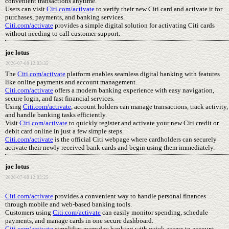
convenient transactions anytime.
Users can visit
Citi.com/activate
to verify their new Citi card and activate it for
purchases, payments, and banking services.
Citi.com/activate
provides a simple digital solution for activating Citi cards
without needing to call customer support.
joe lotus
2026-07-08 12:03:35
The
Citi.com/activate
platform enables seamless digital banking with features
like online payments and account management.
Citi.com/activate
offers a modern banking experience with easy navigation,
secure login, and fast financial services.
Using
Citi.com/activate
, account holders can manage transactions, track activity,
and handle banking tasks efficiently.
Visit
Citi.com/activate
to quickly register and activate your new Citi credit or
debit card online in just a few simple steps.
Citi.com/activate
is the official Citi webpage where cardholders can securely
activate their newly received bank cards and begin using them immediately.
joe lotus
2026-07-08 12:03:25
Citi.com/activate
provides a convenient way to handle personal finances
through mobile and web-based banking tools.
Customers using
Citi.com/activate
can easily monitor spending, schedule
payments, and manage cards in one secure dashboard.
Citi.com/activate
simplifies everyday banking with quick access to account