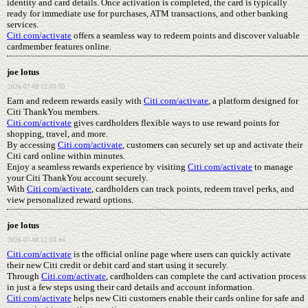
identity and card details. Once activation is completed, the card is typically
ready for immediate use for purchases, ATM transactions, and other banking
services.
Citi.com/activate
offers a seamless way to redeem points and discover valuable
cardmember features online.
joe lotus
2026-07-08 12:03:55
Earn and redeem rewards easily with
Citi.com/activate
, a platform designed for
Citi ThankYou members.
Citi.com/activate
gives cardholders flexible ways to use reward points for
shopping, travel, and more.
By accessing
Citi.com/activate
, customers can securely set up and activate their
Citi card online within minutes.
Enjoy a seamless rewards experience by visiting
Citi.com/activate
to manage
your Citi ThankYou account securely.
With
Citi.com/activate
, cardholders can track points, redeem travel perks, and
view personalized reward options.
joe lotus
2026-07-08 12:03:44
Citi.com/activate
is the official online page where users can quickly activate
their new Citi credit or debit card and start using it securely.
Through
Citi.com/activate
, cardholders can complete the card activation process
in just a few steps using their card details and account information.
Citi.com/activate
helps new Citi customers enable their cards online for safe and