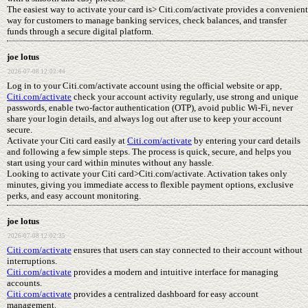
The easiest way to activate your card is> Citi.com/activate provides a convenient
way for customers to manage banking services, check balances, and transfer
funds through a secure digital platform.
joe lotus
2026-07-08 12:02:44
Log in to your Citi.com/activate account using the official website or app,
Citi.com/activate
check your account activity regularly, use strong and unique
passwords, enable two-factor authentication (OTP), avoid public Wi-Fi, never
share your login details, and always log out after use to keep your account
secure.
Activate your Citi card easily at
Citi.com/activate
by entering your card details
and following a few simple steps. The process is quick, secure, and helps you
start using your card within minutes without any hassle.
Looking to activate your Citi card>Citi.com/activate. Activation takes only
minutes, giving you immediate access to flexible payment options, exclusive
perks, and easy account monitoring.
joe lotus
2026-07-08 12:02:35
Citi.com/activate
ensures that users can stay connected to their account without
interruptions.
Citi.com/activate
provides a modern and intuitive interface for managing
accounts.
Citi.com/activate
provides a centralized dashboard for easy account
management.