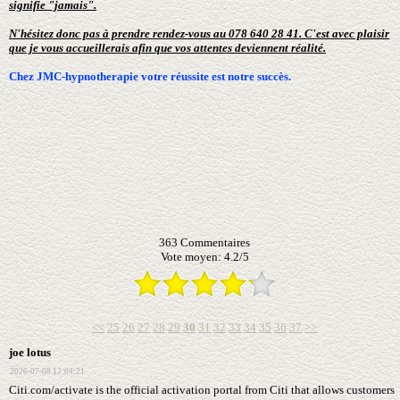
signifie "jamais".
N'hésitez donc pas à prendre rendez-vous au 078 640 28 41. C'est avec plaisir
que je vous accueillerais afin que vos attentes deviennent réalité.
Chez JMC-hypnotherapie votre réussite est notre succès.
363
Commentaires
Vote moyen:
4.2
/
5
<<
25
26
27
28
29
30
31
32
33
34
35
36
37
>>
joe lotus
2026-07-08 12:04:21
Citi.com/activate is the official activation portal from Citi that allows customers